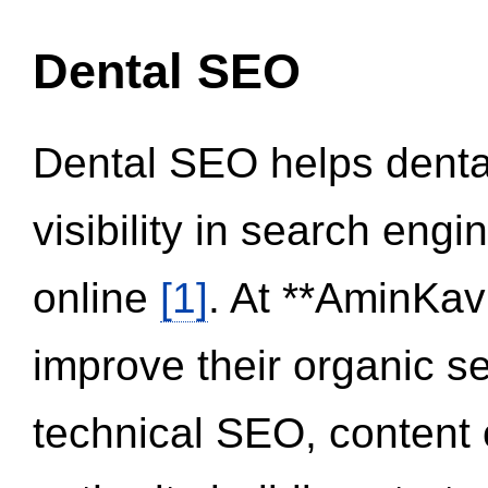
Dental SEO
Dental SEO helps dental
visibility in search eng
online
[1]
. At **AminKav
improve their organic 
technical SEO, content 