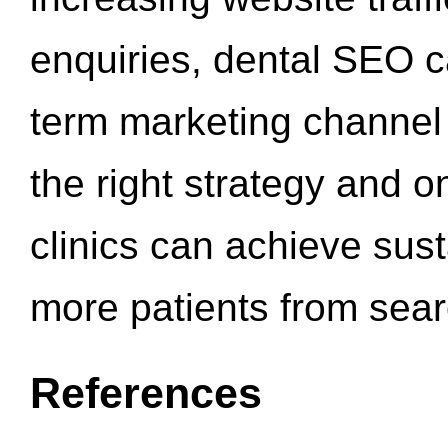
enquiries, dental SEO 
term marketing channel 
the right strategy and o
clinics can achieve sus
more patients from sea
References