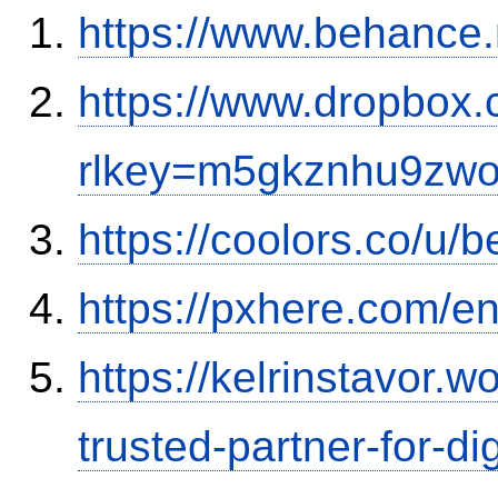
https://www.behance.
https://www.dropbox.
rlkey=m5gkznhu9zwo
https://coolors.co/u
https://pxhere.com/
https://kelrinstavor.
trusted-partner-for-di