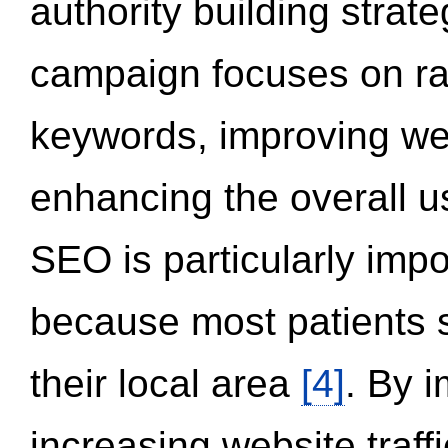
authority building strat
campaign focuses on ran
keywords, improving we
enhancing the overall 
SEO is particularly impor
because most patients s
their local area
[4]
. By 
increasing website traff