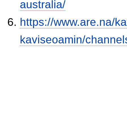
australia/
https://www.are.na/k
kaviseoamin/channel