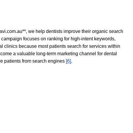
avi.com.au**, we help dentists improve their organic search
O campaign focuses on ranking for high-intent keywords,
tal clinics because most patients search for services within
become a valuable long-term marketing channel for dental
ore patients from search engines
[6]
.