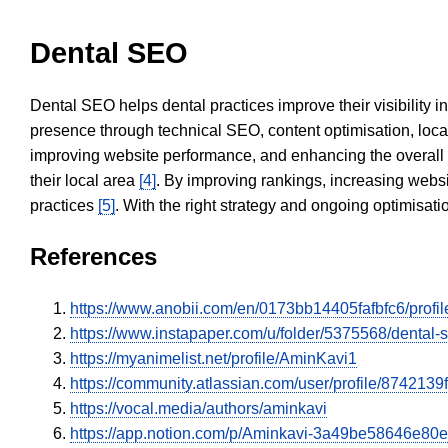
Dental SEO
Dental SEO helps dental practices improve their visibility 
presence through technical SEO, content optimisation, loca
improving website performance, and enhancing the overall
their local area
[4]
. By improving rankings, increasing websi
practices
[5]
. With the right strategy and ongoing optimisat
References
https://www.anobii.com/en/0173bb14405fafbfc6/profile
https://www.instapaper.com/u/folder/5375568/dental
https://myanimelist.net/profile/AminKavi1
https://community.atlassian.com/user/profile/87421
https://vocal.media/authors/aminkavi
https://app.notion.com/p/Aminkavi-3a49be58646e8