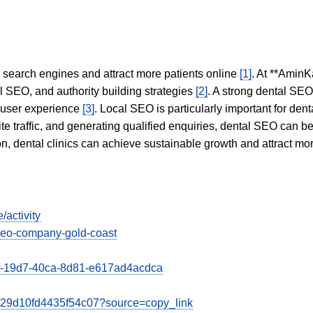
in search engines and attract more patients online
[1]
. At **AminK
l SEO, and authority building strategies
[2]
. A strong dental SE
 user experience
[3]
. Local SEO is particularly important for den
te traffic, and generating qualified enquiries, dental SEO can 
ion, dental clinics can achieve sustainable growth and attract m
/activity
-seo-company-gold-coast
39f-19d7-40ca-8d81-e617ad4acdca
0e29d10fd4435f54c07?source=copy_link