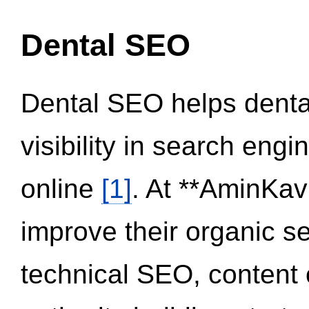
Dental SEO
Dental SEO helps dental
visibility in search eng
online
[1]
. At **AminKav
improve their organic 
technical SEO, content 