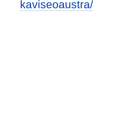
kaviseoaustra/