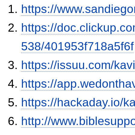
https://www.sandiego
https://doc.clickup.
538/401953f718a5f6f
https://issuu.com/ka
https://app.wedontha
https://hackaday.io/k
http://www.biblesupp