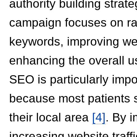
authority building strat
campaign focuses on ran
keywords, improving we
enhancing the overall 
SEO is particularly impor
because most patients s
their local area
[4]
. By 
increasing website traff