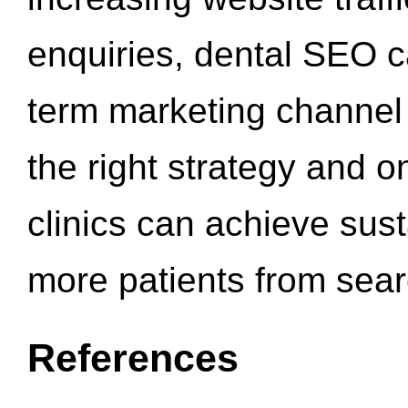
enquiries, dental SEO 
term marketing channel 
the right strategy and o
clinics can achieve sus
more patients from sea
References