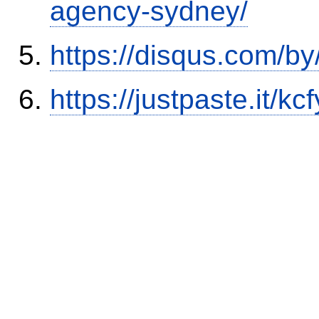
agency-sydney/
https://disqus.com/by
https://justpaste.it/kcf