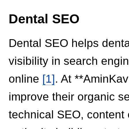
Dental SEO
Dental SEO helps dental
visibility in search eng
online
[1]
. At **AminKav
improve their organic 
technical SEO, content 