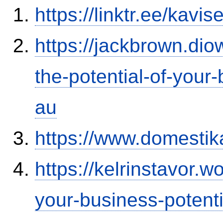
https://linktr.ee/kavi
https://jackbrown.di
the-potential-of-your
au
https://www.domestik
https://kelrinstavor.
your-business-potenti