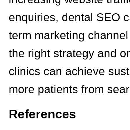
enquiries, dental SEO 
term marketing channel 
the right strategy and o
clinics can achieve sus
more patients from sea
References