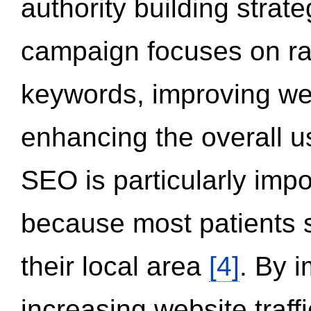
authority building strat
campaign focuses on ran
keywords, improving we
enhancing the overall 
SEO is particularly impor
because most patients s
their local area
[4]
. By 
increasing website traff