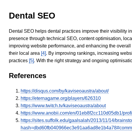
Dental SEO
Dental SEO helps dental practices improve their visibility 
presence through technical SEO, content optimisation, loca
improving website performance, and enhancing the overall
their local area
[4]
. By improving rankings, increasing websi
practices
[5]
. With the right strategy and ongoing optimisat
References
https://disqus.com/by/kaviseoaustra/about/
https://eternagame.org/players/626310
https://www.twitch.tv/kaviseoaustra/about
https://www.anobii.com/en/01eb8f2cc110d05db1/profil
https://sites.suffolk.edu/gaalsalah/2013/11/14/bra
hash=dbd60fb040966ec3e91aa6ad8e1b4a78#comm