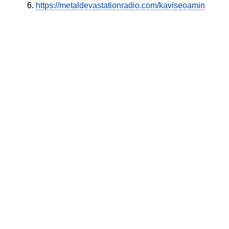
https://metaldevastationradio.com/kaviseoamin