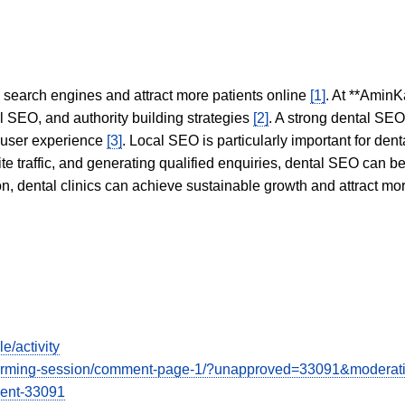
in search engines and attract more patients online
[1]
. At **AminK
l SEO, and authority building strategies
[2]
. A strong dental SE
 user experience
[3]
. Local SEO is particularly important for den
te traffic, and generating qualified enquiries, dental SEO can 
ion, dental clinics can achieve sustainable growth and attract m
e/activity
instorming-session/comment-page-1/?unapproved=33091&moderat
ent-33091