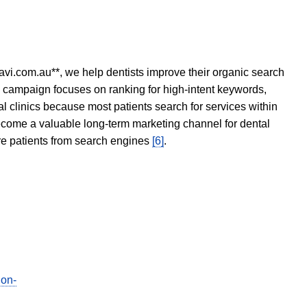
avi.com.au**, we help dentists improve their organic search
O campaign focuses on ranking for high-intent keywords,
tal clinics because most patients search for services within
become a valuable long-term marketing channel for dental
ore patients from search engines
[6]
.
ion-