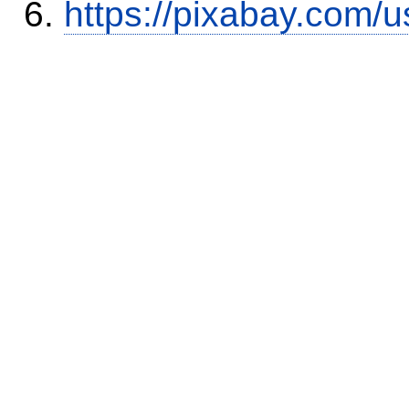
https://pixabay.com/