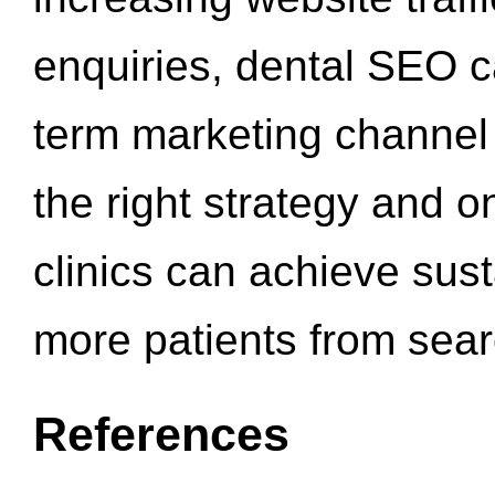
enquiries, dental SEO 
term marketing channel 
the right strategy and o
clinics can achieve sus
more patients from sea
References