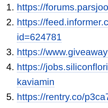
https://forums.parsjo
https://feed.informer
id=624781
https://www.giveaway
https://jobs.siliconf
kaviamin
https://rentry.co/p3ca