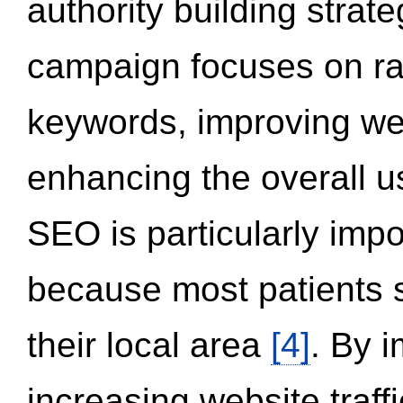
authority building strat
campaign focuses on ran
keywords, improving we
enhancing the overall 
SEO is particularly impor
because most patients s
their local area
[4]
. By 
increasing website traff