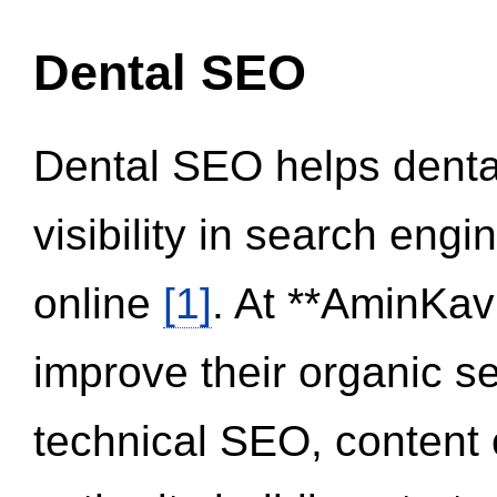
Dental SEO
Dental SEO helps dental
visibility in search eng
online
[1]
. At **AminKav
improve their organic 
technical SEO, content 