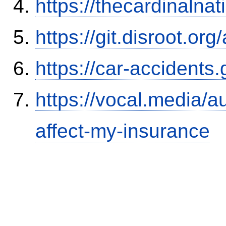
https://thecardinalna
https://git.disroot.or
https://car-accidents
https://vocal.media/au
affect-my-insurance