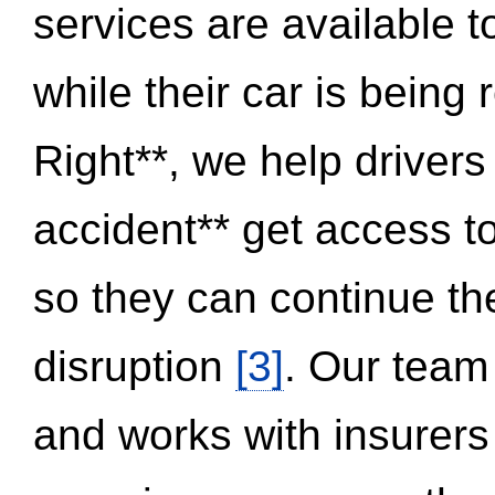
services are available 
while their car is being
Right**, we help drivers
accident** get access t
so they can continue thei
disruption
[3]
. Our team
and works with insurers