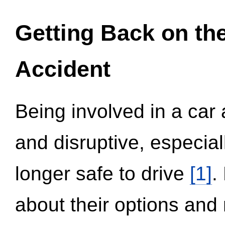
Getting Back on th
Accident
Being involved in a car 
and disruptive, especial
longer safe to drive
[1]
.
about their options and 