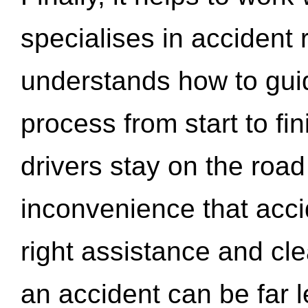
specialises in accident
understands how to gui
process from start to fi
drivers stay on the roa
inconvenience that acci
right assistance and cl
an accident can be far l