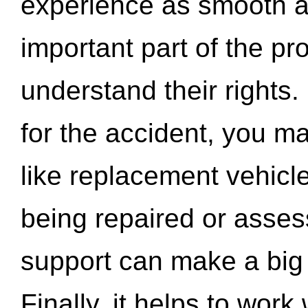
experience as smooth a
important part of the pr
understand their rights.
for the accident, you may
like replacement vehicle
being repaired or asse
support can make a big d
Finally, it helps to wor