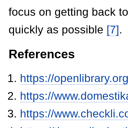
focus on getting back to
quickly as possible
[7]
.
References
https://openlibrary.o
https://www.domestik
https://www.checkli.