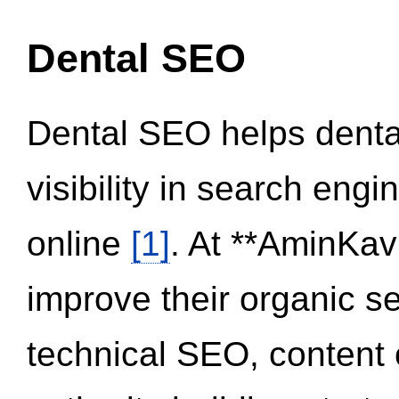
Dental SEO
Dental SEO helps dental
visibility in search eng
online
[1]
. At **AminKav
improve their organic 
technical SEO, content 