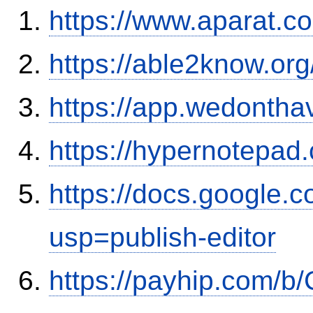
https://www.aparat.
https://able2know.org
https://app.wedontha
https://hypernotepa
https://docs.google
usp=publish-editor
https://payhip.com/b