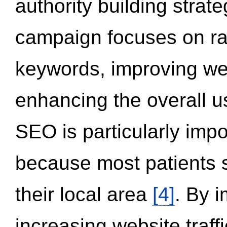
authority building strat
campaign focuses on ran
keywords, improving we
enhancing the overall 
SEO is particularly impor
because most patients s
their local area
[4]
. By 
increasing website traff