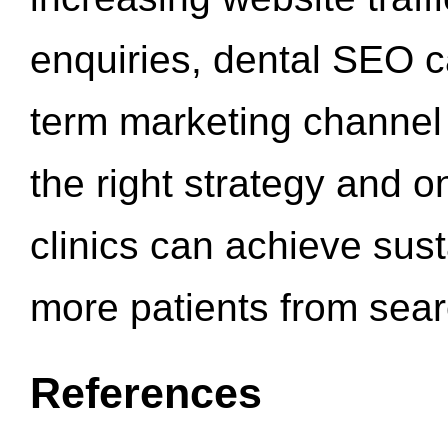
enquiries, dental SEO 
term marketing channel 
the right strategy and o
clinics can achieve sus
more patients from sea
References