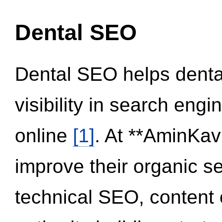
Dental SEO
Dental SEO helps dental
visibility in search eng
online
[1]
. At **AminKav
improve their organic 
technical SEO, content 