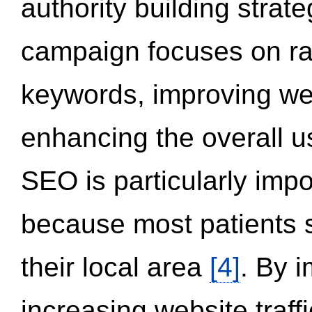
authority building strat
campaign focuses on ran
keywords, improving we
enhancing the overall 
SEO is particularly impor
because most patients s
their local area
[4]
. By 
increasing website traff