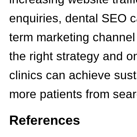
enquiries, dental SEO 
term marketing channel 
the right strategy and o
clinics can achieve sus
more patients from sea
References