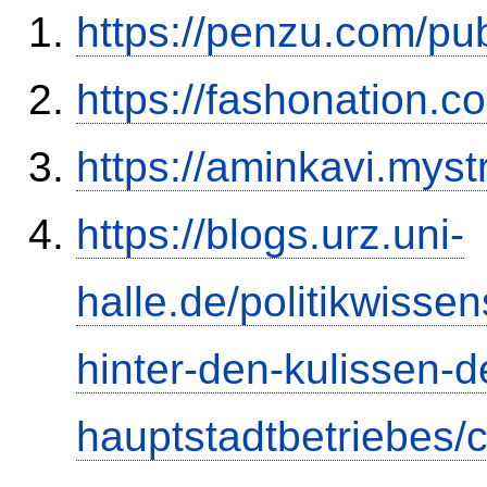
https://penzu.com/p
https://fashonation.c
https://aminkavi.myst
https://blogs.urz.uni-
halle.de/politikwisse
hinter-den-kulissen-d
hauptstadtbetriebes