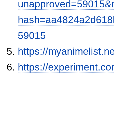
unapproved=59015&m
hash=aa4824a2d618
59015
https://myanimelist.ne
https://experiment.c