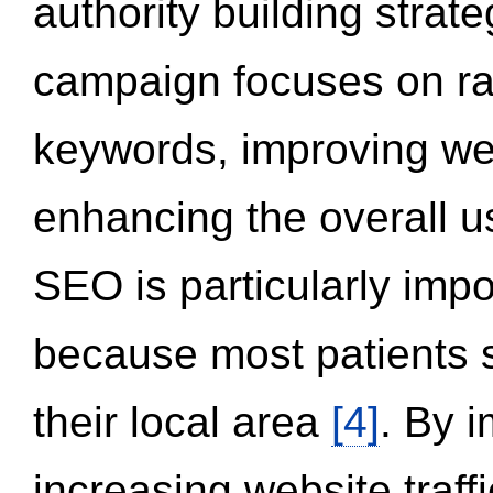
authority building strat
campaign focuses on ran
keywords, improving we
enhancing the overall 
SEO is particularly impor
because most patients s
their local area
[4]
. By 
increasing website traff