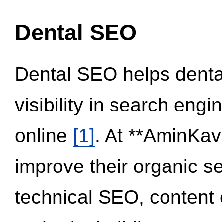
Dental SEO
Dental SEO helps dental
visibility in search eng
online
[1]
. At **AminKav
improve their organic 
technical SEO, content 