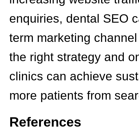
enquiries, dental SEO 
term marketing channel 
the right strategy and o
clinics can achieve sus
more patients from sea
References