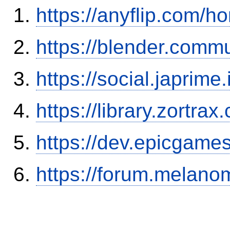
https://anyflip.com
https://blender.commu
https://social.japrim
https://library.zortr
https://dev.epicgame
https://forum.melanom