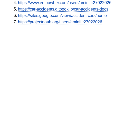
https://www.empowher.com/users/aminiitr27022026
https://car-accidents.gitbook.io/car-accidents-docs
https://sites.google.com/view/accident-cars/home
https://projectnoah.org/users/aminiitr27022026