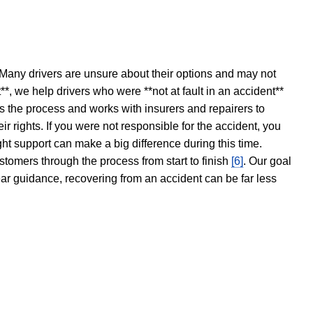
 Many drivers are unsure about their options and may not
t**, we help drivers who were **not at fault in an accident**
s the process and works with insurers and repairers to
ir rights. If you were not responsible for the accident, you
ght support can make a big difference during this time.
stomers through the process from start to finish
[6]
. Our goal
ear guidance, recovering from an accident can be far less