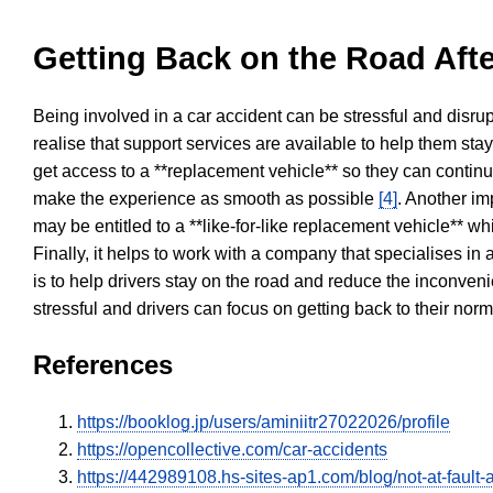
Getting Back on the Road Afte
Being involved in a car accident can be stressful and disrup
realise that support services are available to help them sta
get access to a **replacement vehicle** so they can continue
make the experience as smooth as possible
[4]
. Another im
may be entitled to a **like-for-like replacement vehicle** w
Finally, it helps to work with a company that specialises i
is to help drivers stay on the road and reduce the inconven
stressful and drivers can focus on getting back to their nor
References
https://booklog.jp/users/aminiitr27022026/profile
https://opencollective.com/car-accidents
https://442989108.hs-sites-ap1.com/blog/not-at-fault-