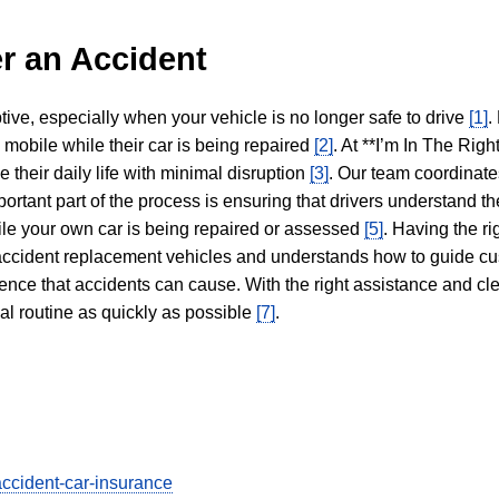
r an Accident
tive, especially when your vehicle is no longer safe to drive
[1]
.
y mobile while their car is being repaired
[2]
. At **I’m In The Righ
 their daily life with minimal disruption
[3]
. Our team coordinate
portant part of the process is ensuring that drivers understand the
hile your own car is being repaired or assessed
[5]
. Having the ri
n accident replacement vehicles and understands how to guide cu
ience that accidents can cause. With the right assistance and cl
mal routine as quickly as possible
[7]
.
accident-car-insurance