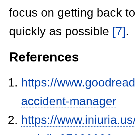
focus on getting back to
quickly as possible
[7]
.
References
https://www.goodrea
accident-manager
https://www.iniuria.