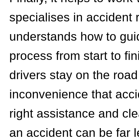
specialises in accident
understands how to gui
process from start to fi
drivers stay on the roa
inconvenience that acci
right assistance and cl
an accident can be far l