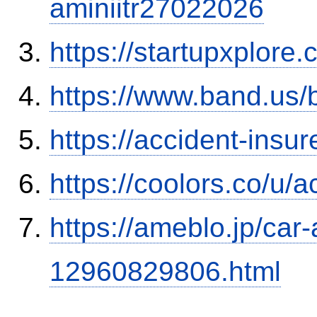
aminiitr27022026
https://startupxplore
https://www.band.us
https://accident-insu
https://coolors.co/u/
https://ameblo.jp/car-
12960829806.html