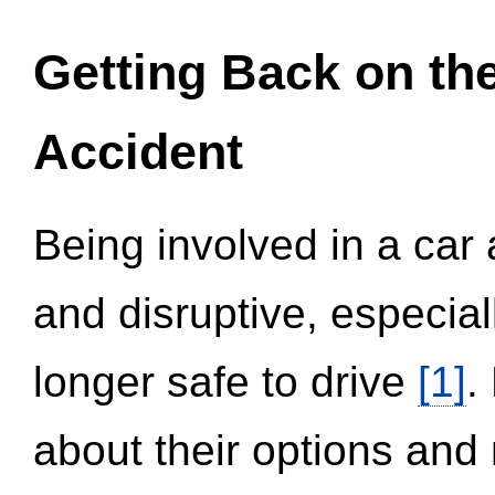
Getting Back on th
Accident
Being involved in a car 
and disruptive, especial
longer safe to drive
[1]
.
about their options and 