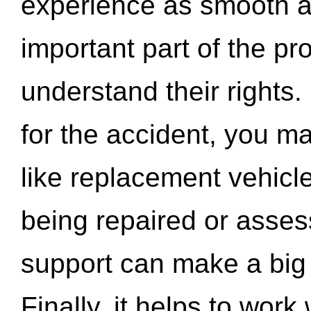
experience as smooth a
important part of the pr
understand their rights.
for the accident, you may
like replacement vehicle
being repaired or asse
support can make a big d
Finally, it helps to wor