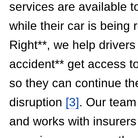
services are available 
while their car is being
Right**, we help drivers
accident** get access t
so they can continue thei
disruption
[3]
. Our team
and works with insurers