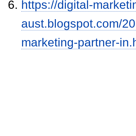
https://digital-marketi
aust.blogspot.com/202
marketing-partner-in.