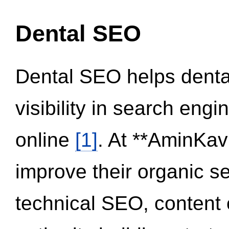
Dental SEO
Dental SEO helps dental
visibility in search eng
online
[1]
. At **AminKav
improve their organic 
technical SEO, content 