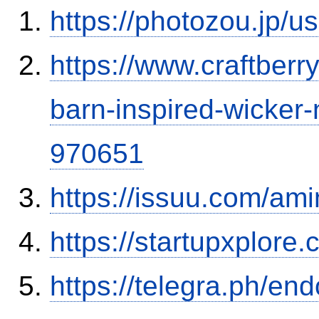
https://photozou.jp/u
https://www.craftber
barn-inspired-wicker
970651
https://issuu.com/ami
https://startupxplore
https://telegra.ph/en