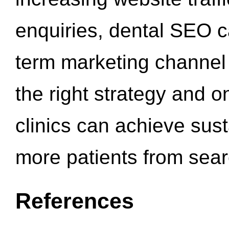
enquiries, dental SEO 
term marketing channel 
the right strategy and o
clinics can achieve sus
more patients from sea
References