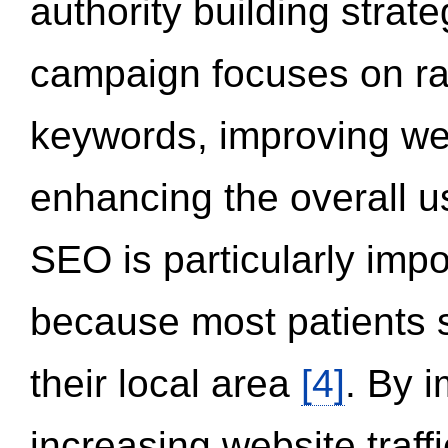
authority building strat
campaign focuses on ran
keywords, improving we
enhancing the overall 
SEO is particularly impor
because most patients s
their local area
[4]
. By 
increasing website traff