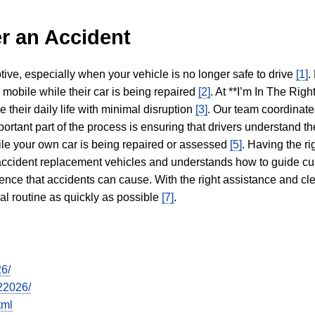
r an Accident
tive, especially when your vehicle is no longer safe to drive
[1]
.
y mobile while their car is being repaired
[2]
. At **I’m In The Righ
 their daily life with minimal disruption
[3]
. Our team coordinate
portant part of the process is ensuring that drivers understand the
hile your own car is being repaired or assessed
[5]
. Having the ri
n accident replacement vehicles and understands how to guide cu
ience that accidents can cause. With the right assistance and cl
mal routine as quickly as possible
[7]
.
26/
22026/
tml