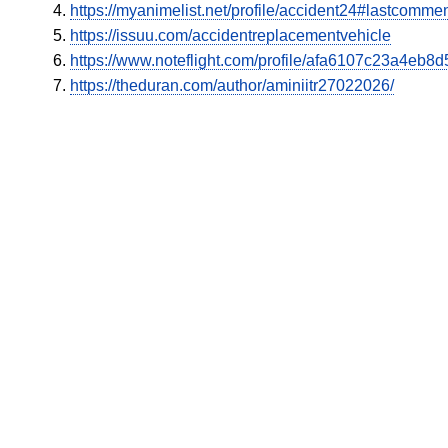
https://myanimelist.net/profile/accident24#lastcomme
https://issuu.com/accidentreplacementvehicle
https://www.noteflight.com/profile/afa6107c23a4e
https://theduran.com/author/aminiitr27022026/