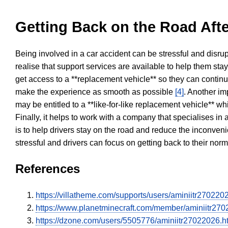
Getting Back on the Road Afte
Being involved in a car accident can be stressful and disrup
realise that support services are available to help them sta
get access to a **replacement vehicle** so they can continue
make the experience as smooth as possible
[4]
. Another im
may be entitled to a **like-for-like replacement vehicle** w
Finally, it helps to work with a company that specialises i
is to help drivers stay on the road and reduce the inconven
stressful and drivers can focus on getting back to their nor
References
https://villatheme.com/supports/users/aminiitr270220
https://www.planetminecraft.com/member/aminiitr270
https://dzone.com/users/5505776/aminiitr27022026.h