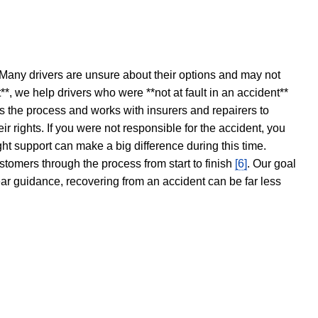
 Many drivers are unsure about their options and may not
t**, we help drivers who were **not at fault in an accident**
s the process and works with insurers and repairers to
ir rights. If you were not responsible for the accident, you
ght support can make a big difference during this time.
stomers through the process from start to finish
[6]
. Our goal
ear guidance, recovering from an accident can be far less