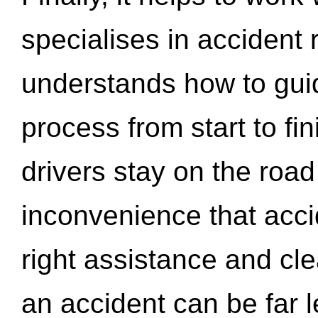
specialises in accident
understands how to gui
process from start to fi
drivers stay on the roa
inconvenience that acci
right assistance and cl
an accident can be far l