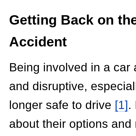
Getting Back on th
Accident
Being involved in a car 
and disruptive, especial
longer safe to drive
[1]
.
about their options and 