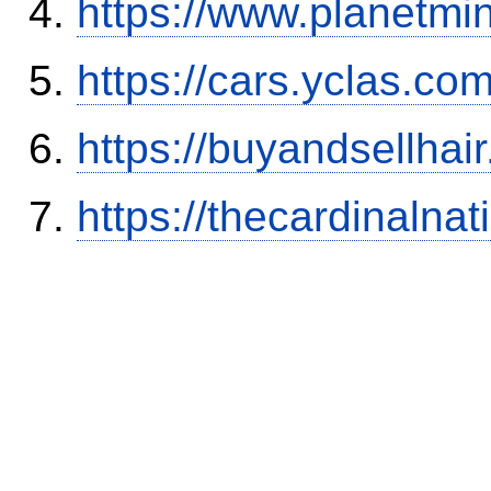
https://www.planetmi
https://cars.yclas.co
https://buyandsellhai
https://thecardinalna