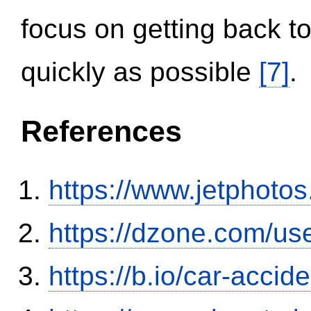
focus on getting back to
quickly as possible
[7]
.
References
https://www.jetphoto
https://dzone.com/us
https://b.io/car-acci