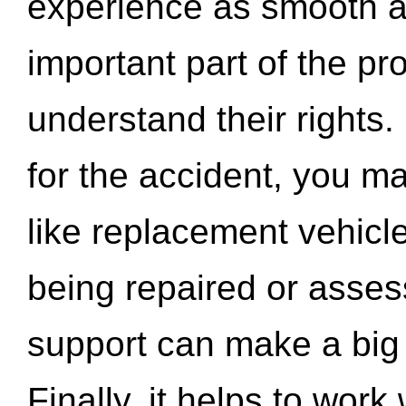
experience as smooth a
important part of the pr
understand their rights.
for the accident, you may
like replacement vehicle
being repaired or asse
support can make a big d
Finally, it helps to wor