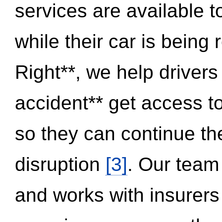
services are available 
while their car is being
Right**, we help drivers
accident** get access t
so they can continue thei
disruption
[3]
. Our team
and works with insurers